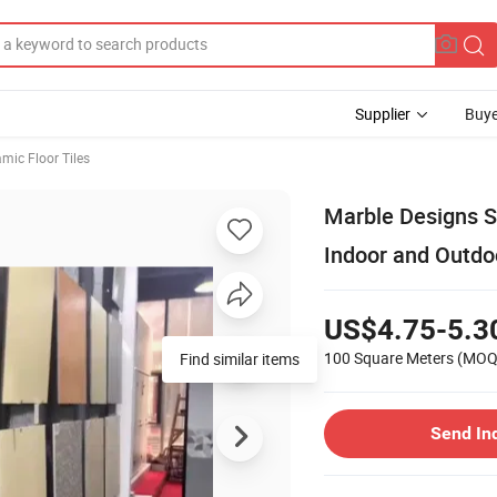
Supplier
Buye
mic Floor Tiles
Marble Designs S
Indoor and Outdoo
US$4.75-5.3
100 Square Meters
(MOQ
Find similar items
Send In