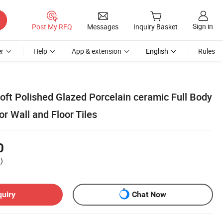
Sign in
Post My RFQ
Messages
Inquiry Basket
r
Help
App & extension
English
Rules
oft Polished Glazed Porcelain ceramic Full Body
r Wall and Floor Tiles
0
)
quiry
Chat Now