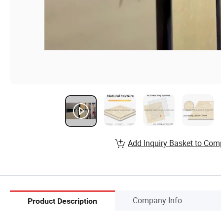
Add Inquiry Basket to Com
Company Info.
Product Description