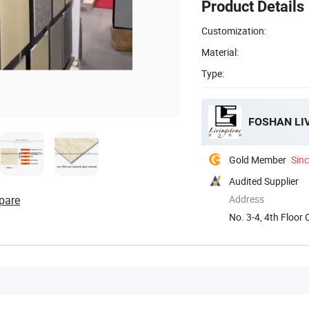
Product Details
Customization:
Material:
Type:
FOSHAN LI
Gold Member
Sin
Audited Supplier
pare
Address
No. 3-4, 4th Floor
...