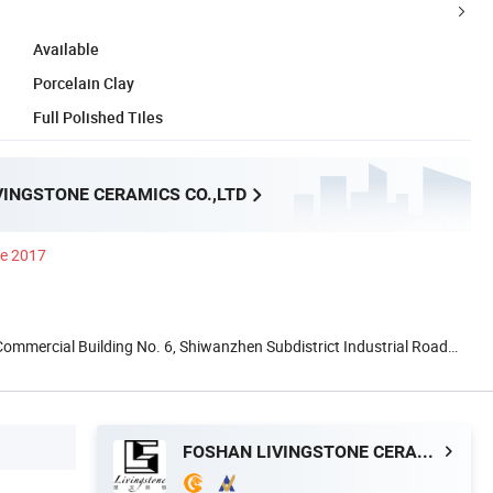
Available
Porcelain Clay
Full Polished Tiles
VINGSTONE CERAMICS CO.,LTD
ce 2017
 Commercial Building No. 6, Shiwanzhen Subdistrict Industrial Road
FOSHAN LIVINGSTONE CERAMICS CO.,LTD