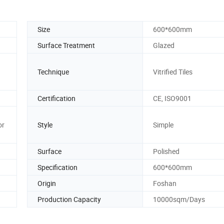
Size
600*600mm
Surface Treatment
Glazed
Technique
Vitrified Tiles
Certification
CE, ISO9001
or
Style
Simple
Surface
Polished
Specification
600*600mm
Origin
Foshan
Production Capacity
10000sqm/Days