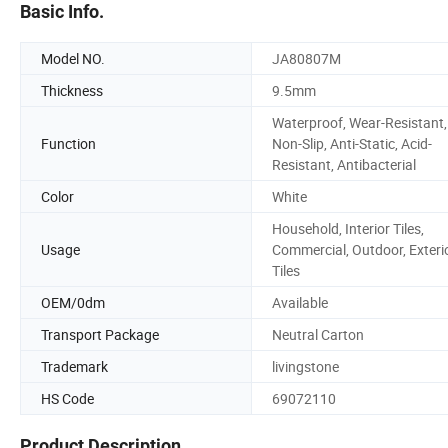
Basic Info.
Model NO.
JA80807M
Thickness
9.5mm
Waterproof, Wear-Resistant,
Function
Non-Slip, Anti-Static, Acid-
Resistant, Antibacterial
Color
White
Household, Interior Tiles,
Usage
Commercial, Outdoor, Exteri
Tiles
OEM/0dm
Available
Transport Package
Neutral Carton
Trademark
livingstone
HS Code
69072110
Product Description