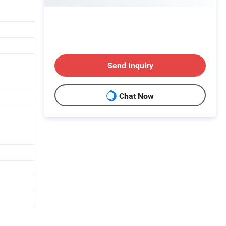
Send Inquiry
Chat Now