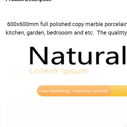
600x600mm full polished copy marble porcelain t
kitchen, garden, bedrooom and etc. The qualitty