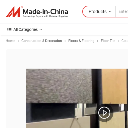
Products
All Categories
Home
Construction & Decoration
Floors & Flooring
Floor Tile
Cera