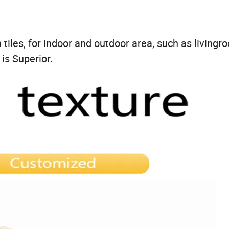
iles, for indoor and outdoor area, such as livingr
 is Superior.